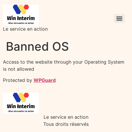
Le service en action
Banned OS
Access to the website through your Operating System
is not allowed
Protected by
WPGuard
Le service en action
Tous droits réservés