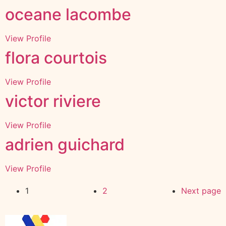
oceane lacombe
View Profile
flora courtois
View Profile
victor riviere
View Profile
adrien guichard
View Profile
1
2
Next page