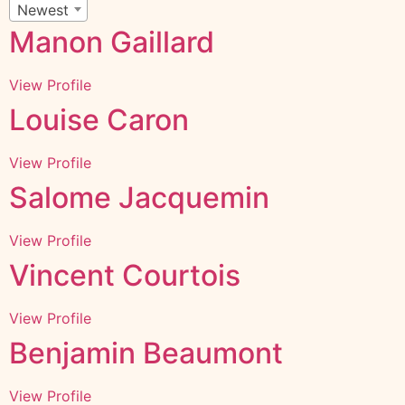
Newest
Manon Gaillard
View Profile
Louise Caron
View Profile
Salome Jacquemin
View Profile
Vincent Courtois
View Profile
Benjamin Beaumont
View Profile