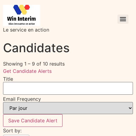
Le service en action
Candidates
Showing
1
–
9
of 10 results
Get Candidate Alerts
Title
Email Frequency
Save Candidate Alert
Sort by: